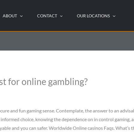
ABOUT
CONTACT
OUR LOCATIONS
st for online gambling?
secure and fun gaming sense. Contemplate, the answer to an advisabl
he informed choice, knowing the dependence on in control gaming, a
oyable and you can safer. Worldwide Online casinos Faqs. What’s t