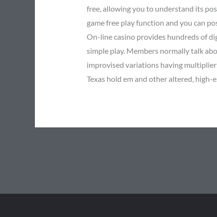
free, allowing you to understand its pos
game free play function and you can p
On-line casino provides hundreds of digi
simple play. Members normally talk abo
improvised variations having multiplier
Texas hold em and other altered, high-e
←
Previous Post