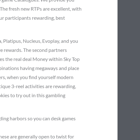
 The fresh new RTPs are excellent, with
r participants rewarding, best
 Platipus, Nucleus, Evoplay, and you
re rewards. The second partners
es the real deal Money within Sky Top
mbinations having megaways and place
iers, when you find yourself modern
tique 3-reel activities are rewarding,
ies to try out in this gambling
nding harbors so you can desk games
ese are generally open to twist for