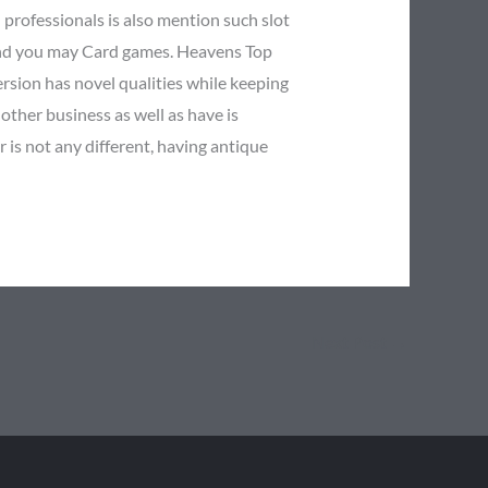
d professionals is also mention such slot
and you may Card games. Heavens Top
ersion has novel qualities while keeping
ther business as well as have is
 is not any different, having antique
Next Post
→