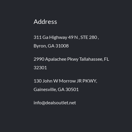
Address
311 Ga Highway 49 N , STE 280 ,
Byron, GA 31008
2990 Apalachee Pkwy Tallahassee, FL
32301
130 John W Morrow JR PKWY,
Gainesville, GA 30501
info@dealsoutlet.net