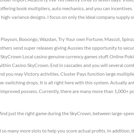
 offering book multipliers, auto mechanics, and you can incentives.
igh-variance designs. I focus on only the ideal company supply ou
, Playson, Booongo, Wazdan, Try Your own Fortune, Mascot, Spinza,
others send super releases giving Aussies the opportunity to secu
e SkyCrown Local casino genuine currency games stuff. Online Poki
within Casino SkyCrown. End in cascades and you will several co
d you may Victory activities. Cluster Pays function large multipl
-switching drops. It is all right here with this system. Actually an
 improved possess. Currently, there are many more than 1,000+ pok
 find just the right game during the SkyCrown, between large-spe
o many more slots to help you score actual profits. In addition, th