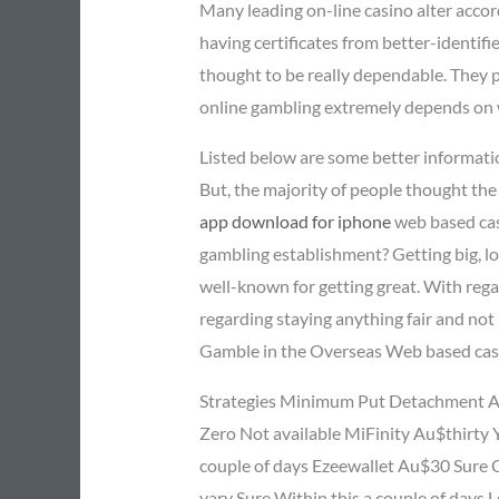
Many leading on-line casino alter acco
having certificates from better-identi
thought to be really dependable. They p
online gambling extremely depends on wh
Listed below are some better informati
But, the majority of people thought the
app download for iphone
web based cas
gambling establishment? Getting big, lo
well-known for getting great. With rega
regarding staying anything fair and not 
Gamble in the Overseas Web based cas
Strategies Minimum Put Detachment As
Zero Not available MiFinity Au$thirty Y
couple of days Ezeewallet Au$30 Sure C
vary Sure Within this a couple of days