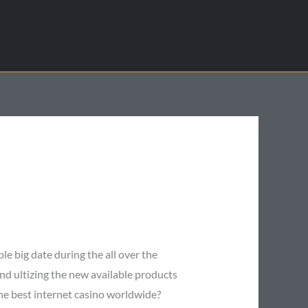
e big date during the all over the
nd ultizing the new available products
he best internet casino worldwide?