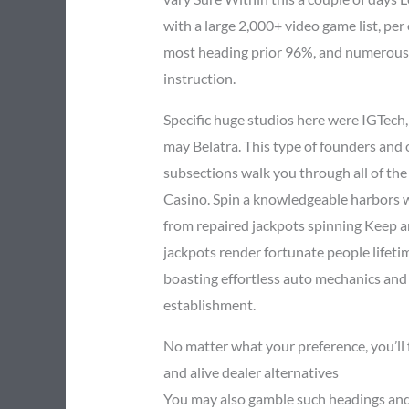
with a large 2,000+ video game list, per
most heading prior 96%, and numerous h
instruction.
Specific huge studios here were IGTech
may Belatra. This type of founders and 
subsections walk you through all of th
Casino. Spin a knowledgeable harbors 
from repaired jackpots spinning Keep an
jackpots render fortunate people lifetime
boasting effortless auto mechanics and
establishment.
No matter what your preference, you’ll
and alive dealer alternatives
You may also gamble such headings and s