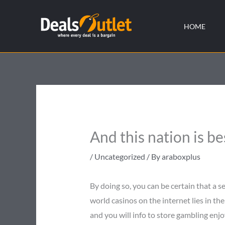
Skip
to
HOME
content
And this nation is be
/
Uncategorized
/ By
araboxplus
By doing so, you can be certain that a 
world casinos on the internet lies in t
and you will info to store gambling enj