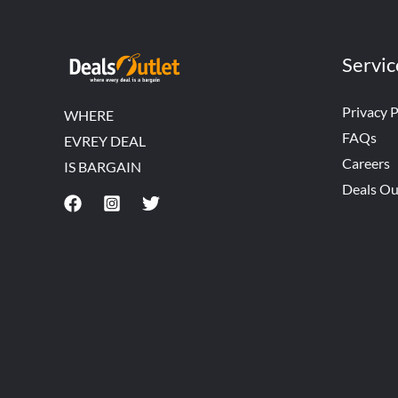
Servic
Privacy P
WHERE
FAQs
EVREY DEAL
Careers
IS BARGAIN
Deals Ou