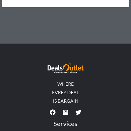
←
Previous Post
Next Post
→
WHERE
EVREY DEAL
IS BARGAIN
Services