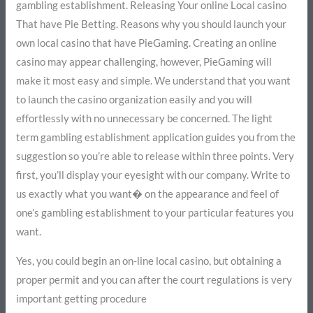
gambling establishment. Releasing Your online Local casino
That have Pie Betting. Reasons why you should launch your
own local casino that have PieGaming. Creating an online
casino may appear challenging, however, PieGaming will
make it most easy and simple. We understand that you want
to launch the casino organization easily and you will
effortlessly with no unnecessary be concerned. The light
term gambling establishment application guides you from the
suggestion so you’re able to release within three points. Very
first, you’ll display your eyesight with our company. Write to
us exactly what you want� on the appearance and feel of
one’s gambling establishment to your particular features you
want.
Yes, you could begin an on-line local casino, but obtaining a
proper permit and you can after the court regulations is very
important getting procedure