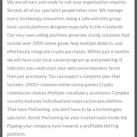
We are all ears and ready to suit your organization requires.
Second, all of our specialist people takes over. We manage
every technology innovation, doing a safe and elite group
local casino platform designed especially to the standards.
Our very own coding positives generate sturdy solutions that
include over 2000 online game, help multiple dialects, and
effortlessly integrate crypto purchases. Within just 6 months
we will have your local casino program up and powering. It
indicates you could start your web casino business faster
than just previously. You can expect a complete plan that
includes: 2000+ common online casino games Crypto
commission choices Multiple-vocabulary assistance Complex
security features Individualized construction possibilities.
That have PieGaming, you don’t have to be a technologies
specialist. Assist PieGaming be your trusted mate inside the
flipping your company eyes towards a profitable betting
platform.