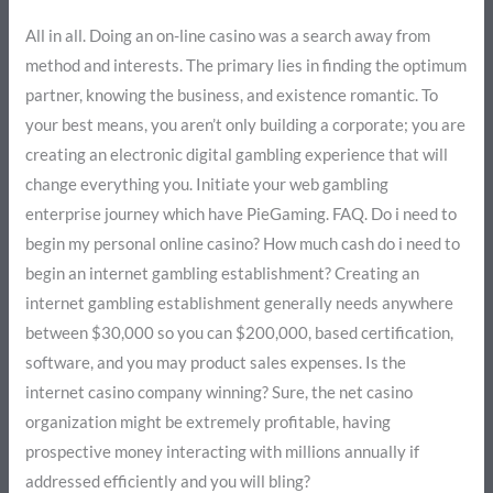
All in all. Doing an on-line casino was a search away from
method and interests. The primary lies in finding the optimum
partner, knowing the business, and existence romantic. To
your best means, you aren’t only building a corporate; you are
creating an electronic digital gambling experience that will
change everything you. Initiate your web gambling
enterprise journey which have PieGaming. FAQ. Do i need to
begin my personal online casino? How much cash do i need to
begin an internet gambling establishment? Creating an
internet gambling establishment generally needs anywhere
between $30,000 so you can $200,000, based certification,
software, and you may product sales expenses. Is the
internet casino company winning? Sure, the net casino
organization might be extremely profitable, having
prospective money interacting with millions annually if
addressed efficiently and you will bling?