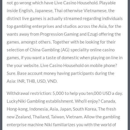
not go wrong which have Live Casino Household. Playable
inside English, Japanese, Thai otherwise Vietnamese, the
distinct live games is actually streamed regarding individuals
top gambling enterprises and studios across the Asia, for the
wants away from Progression Gaming and Ezugi offering the
games, amongst others. Together with be looking for their
selection of China Gambling (AG) speciality online casino
games, if you want a taste of domestic when playing on line in
the your website. Live Casino Household on mobile phone?
Sure. Base account money having participants during the
Asia: INR, THB, USD, VND.
Withdrawal restriction: 5,000 to help you ten,000 USD a day.
LuckyNiki Gambling establishment. Who’ll enjoy? Canada,
Hong-kong, Indonesia, Asia, Japan, South Korea, The fresh
new Zealand, Thailand, Taiwan, Vietnam. Allow the gambling
enterprise machine Niki familiarizes you with the world of