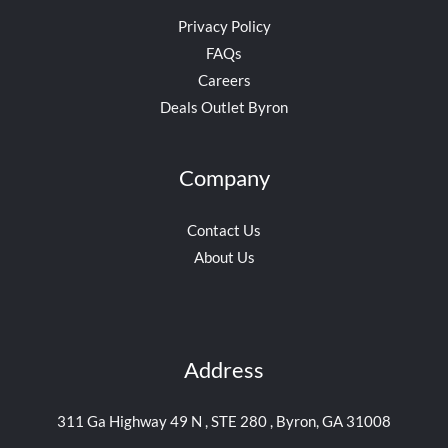
Privacy Policy
FAQs
Careers
Deals Outlet Byron
Company
Contact Us
About Us
Address
311 Ga Highway 49 N , STE 280 , Byron, GA 31008