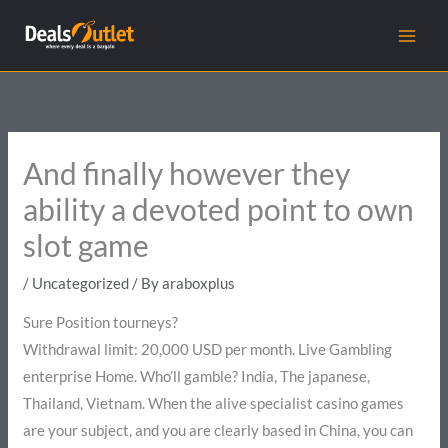
Skip
to
content
And finally however they
ability a devoted point to own
slot game
/
Uncategorized
/ By
araboxplus
Sure Position tourneys?
Withdrawal limit: 20,000 USD per month. Live Gambling
enterprise Home. Who’ll gamble? India, The japanese,
Thailand, Vietnam. When the alive specialist casino games
are your subject, and you are clearly based in China, you can