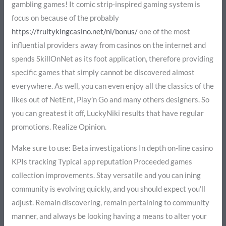
gambling games! It comic strip-inspired gaming system is
focus on because of the probably
https://fruitykingcasino.net/nl/bonus/
one of the most
influential providers away from casinos on the internet and
spends SkillOnNet as its foot application, therefore providing
specific games that simply cannot be discovered almost
everywhere. As well, you can even enjoy all the classics of the
likes out of NetEnt, Play’n Go and many others designers. So
you can greatest it off, LuckyNiki results that have regular
promotions. Realize Opinion.
Make sure to use: Beta investigations In depth on-line casino
KPIs tracking Typical app reputation Proceeded games
collection improvements. Stay versatile and you can ining
community is evolving quickly, and you should expect you’ll
adjust. Remain discovering, remain pertaining to community
manner, and always be looking having a means to alter your