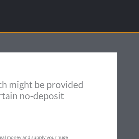
ch might be provided
rtain no-deposit
 deal money and supply your huge