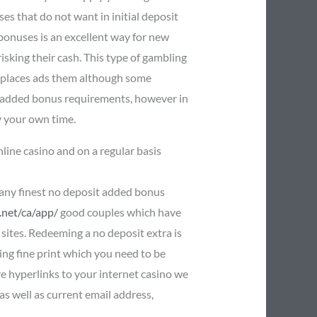
es that do not want in initial deposit
bonuses is an excellent way for new
sking their cash. This type of gambling
ic places ads them although some
t added bonus requirements, however in
y your own time.
nline casino and on a regular basis
 many finest no deposit added bonus
.net/ca/app/
good couples which have
sites. Redeeming a no deposit extra is
ing fine print which you need to be
e hyperlinks to your internet casino we
as well as current email address,