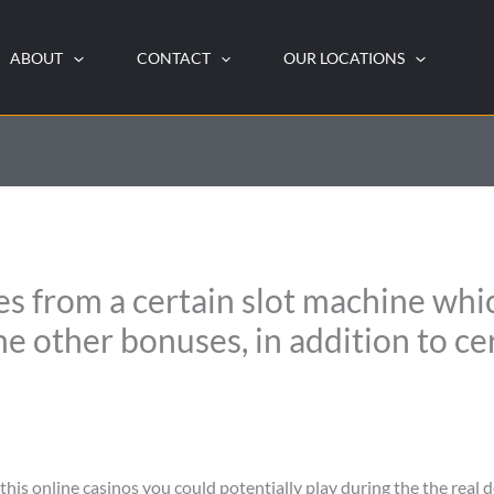
ABOUT
CONTACT
OUR LOCATIONS
s from a certain slot machine whi
me other bonuses, in addition to ce
his online casinos you could potentially play during the the real