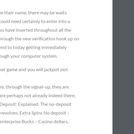
tee their name, there may be waits
ould need certainly to enter into a
ou have inserted throughout all the
through the new verification hook up on
end to today getting immediately
through your computer system.
oker game and you will jackpot slot
, through the signal-up, they are
 are perhaps not already indeed there,
 Deposit: Explained. The no-deposit
e revolves. Extra Spins No deposit –
 enterprise Bucks – Casino dollars,