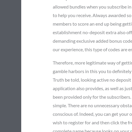
allowed bundles when you subscribe in pl
to help you receive. Always awarded so 
members to score an end up being gettin
establishment no-deposit extra also off
demanding exclusive added bonus codes
our experience, this type of codes are 
Therefore, more legitimate way of gettin
gamble harbors in this you to definitely
Truth be told, looking active no deposi
application also provides, as well as jus
been provided only for the subscribers.
simple. There are no unnecessary obstac
conscious of. Indeed, you can get your 
wish to register for and then click the
complete name because looks on your p