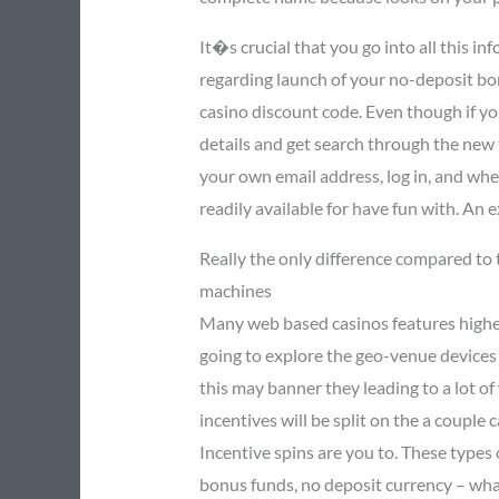
It�s crucial that you go into all this i
regarding launch of your no-deposit bonu
casino discount code. Even though if yo
details and get search through the new
your own email address, log in, and wh
readily available for have fun with. An 
Really the only difference compared to th
machines
Many web based casinos features higher
going to explore the geo-venue devices 
this may banner they leading to a lot 
incentives will be split on the a couple
Incentive spins are you to. These types 
bonus funds, no deposit currency – whate