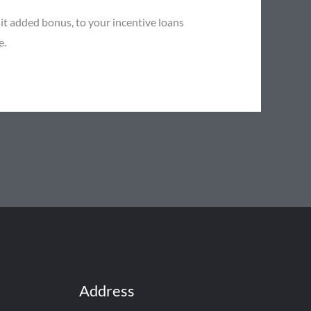
osit added bonus, to your incentive loans
e.
Next Post
→
Address