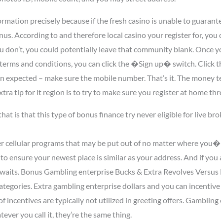
nformation precisely because if the fresh casino is unable to guaran
s. According to and therefore local casino your register for, you c
u don’t, you could potentially leave that community blank. Once y
 terms and conditions, you can click the �Sign up� switch. Click 
en expected – make sure the mobile number. That’s it. The money t
extra tip for it region is to try to make sure you register at home 
at is that this type of bonus finance try never eligible for live br
 cellular programs that may be put out of no matter where you�re
to ensure your newest place is similar as your address. And if you
of waits. Bonus Gambling enterprise Bucks & Extra Revolves Versus
 categories. Extra gambling enterprise dollars and you can incentiv
of incentives are typically not utilized in greeting offers. Gambling
ver you call it, they’re the same thing.