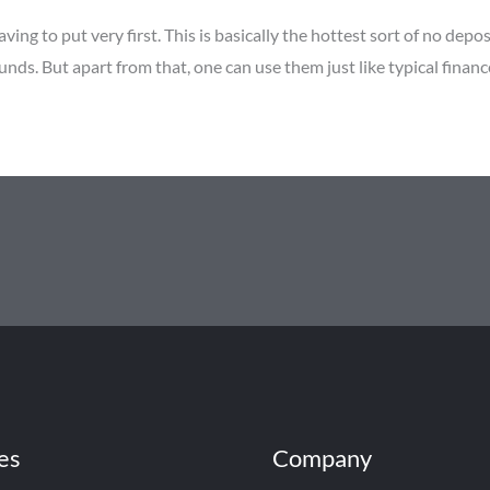
ving to put very first. This is basically the hottest sort of no dep
nds. But apart from that, one can use them just like typical financ
es
Company