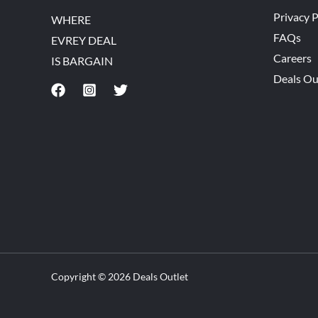
Privacy P
WHERE
FAQs
EVREY DEAL
Careers
IS BARGAIN
Deals Ou
Copyright © 2026 Deals Outlet