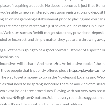
ace of requiring a deposit. No deposit bonuses is just that. Bonus
you’re able to new registered users upon registration, no deposit 
g an online gambling establishment prior to placing and you can ri
ers are among the rarest, with just several online casinos in publ
. Web sites such as Reddit can get state they provide no-deposi
ended or incorrect, and simply matter they get to are throwing awa
g all of them is going to be a good normal customer of a specific o
 local casino
t incentives will be hard. And here it�s. An intensive book of the
t those people that is publicly offered plus a
https://playojo-casino
 The way to get a money Extra in the No-deposit Local casino Web 
les that need to be sprang, nor could there be any kind of mislead
own extra inside three procedures. Playing with our very own secur
 fresh new �Register� button. Submit every requisite suggestions, 
hotos ID, mobile count, and you may street address.