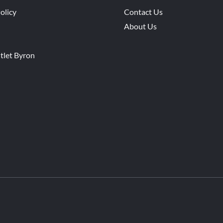
olicy
Contact Us
About Us
tlet Byron