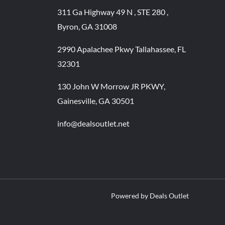
311 Ga Highway 49 N , STE 280 ,
Byron, GA 31008
2990 Apalachee Pkwy Tallahassee, FL
32301
130 John W Morrow JR PKWY,
Gainesville, GA 30501
info@dealsoutlet.net
Powered by Deals Outlet