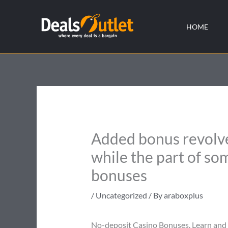
Skip
to
HOME
content
Added bonus revolve
while the part of so
bonuses
/
Uncategorized
/ By
araboxplus
No-deposit Casino Bonuses. Learn and t