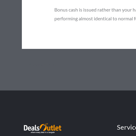
Bonus cash is issued rather than your ha
performing almost identical to normal fu
←
Previous Post
Servic