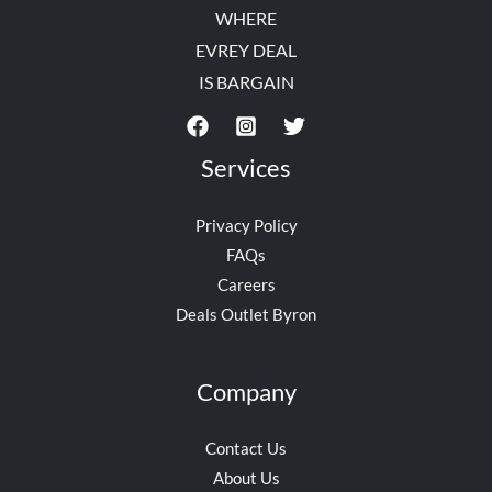
WHERE
EVREY DEAL
IS BARGAIN
Services
Privacy Policy
FAQs
Careers
Deals Outlet Byron
Company
Contact Us
About Us