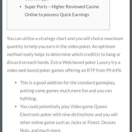
Super Ports – Higher Reviewed Casino
Online to possess Quick Earnings
You can utilize a strategy chart and you will choice maximum
quantity to help you earn in the video poker. An optimum
method really helps to determine which credit(s) to hang or
discard on each hands.
Extra Web based poker Luxury try a
video web based poker games offering an RTP from 99.64%.
This is a good addition for the standard gameplay,
putting some games much more fun and you can
fulfilling.
You could potentially play Video game Queen
Electronic poker with nine distinctions and you will
other online game such as Jacks or Finest, Deuces
Nuts, and much more.