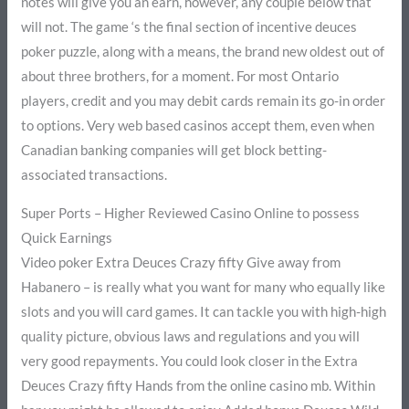
notes will give you an earn, however, any couple below that
will not. The game ‘s the final section of incentive deuces
poker puzzle, along with a means, the brand new oldest out of
about three brothers, for a moment. For most Ontario
players, credit and you may debit cards remain its go-in order
to options. Very web based casinos accept them, even when
Canadian banking companies will get block betting-
associated transactions.
Super Ports – Higher Reviewed Casino Online to possess
Quick Earnings
Video poker Extra Deuces Crazy fifty Give away from
Habanero – is really what you want for many who equally like
slots and you will card games. It can tackle you with high-high
quality picture, obvious laws and regulations and you will
very good repayments. You could look closer in the Extra
Deuces Crazy fifty Hands from the online casino mb. Within