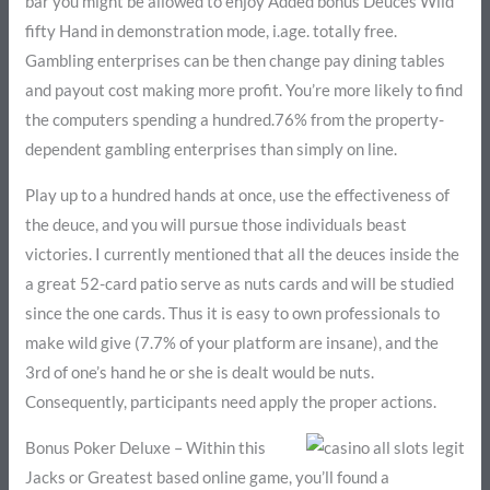
bar you might be allowed to enjoy Added bonus Deuces Wild
fifty Hand in demonstration mode, i.age. totally free.
Gambling enterprises can be then change pay dining tables
and payout cost making more profit. You’re more likely to find
the computers spending a hundred.76% from the property-
dependent gambling enterprises than simply on line.
Play up to a hundred hands at once, use the effectiveness of
the deuce, and you will pursue those individuals beast
victories. I currently mentioned that all the deuces inside the
a great 52-card patio serve as nuts cards and will be studied
since the one cards. Thus it is easy to own professionals to
make wild give (7.7% of your platform are insane), and the
3rd of one’s hand he or she is dealt would be nuts.
Consequently, participants need apply the proper actions.
Bonus Poker Deluxe – Within this
Jacks or Greatest based online game, you’ll found a