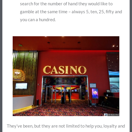
search for the number of hand they would like to
gamble at the same time – always 5, ten, 25, fifty and
you can a hundred.
They’ve been, but they are not limited to help you, loyalty and