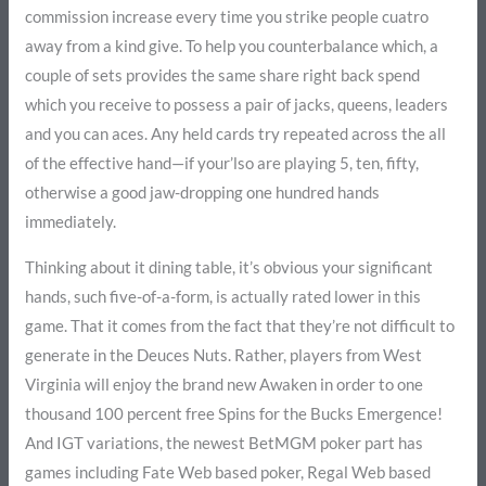
commission increase every time you strike people cuatro
away from a kind give. To help you counterbalance which, a
couple of sets provides the same share right back spend
which you receive to possess a pair of jacks, queens, leaders
and you can aces. Any held cards try repeated across the all
of the effective hand—if your’lso are playing 5, ten, fifty,
otherwise a good jaw-dropping one hundred hands
immediately.
Thinking about it dining table, it’s obvious your significant
hands, such five-of-a-form, is actually rated lower in this
game. That it comes from the fact that they’re not difficult to
generate in the Deuces Nuts. Rather, players from West
Virginia will enjoy the brand new Awaken in order to one
thousand 100 percent free Spins for the Bucks Emergence!
And IGT variations, the newest BetMGM poker part has
games including Fate Web based poker, Regal Web based