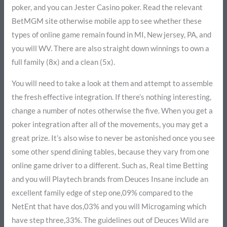
poker, and you can Jester Casino poker. Read the relevant
BetMGM site otherwise mobile app to see whether these
types of online game remain found in MI, New jersey, PA, and
you will WV. There are also straight down winnings to own a
full family (8x) and a clean (5x).
You will need to take a look at them and attempt to assemble
the fresh effective integration. If there’s nothing interesting,
change a number of notes otherwise the five. When you get a
poker integration after all of the movements, you may get a
great prize. It’s also wise to never be astonished once you see
some other spend dining tables, because they vary from one
online game driver to a different. Such as, Real time Betting
and you will Playtech brands from Deuces Insane include an
excellent family edge of step one,09% compared to the
NetEnt that have dos,03% and you will Microgaming which
have step three,33%. The guidelines out of Deuces Wild are