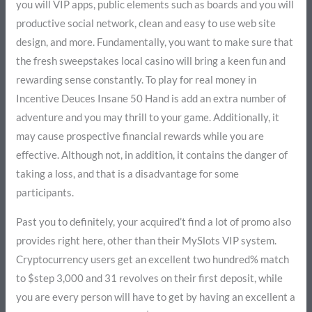
you will VIP apps, public elements such as boards and you will
productive social network, clean and easy to use web site
design, and more. Fundamentally, you want to make sure that
the fresh sweepstakes local casino will bring a keen fun and
rewarding sense constantly. To play for real money in
Incentive Deuces Insane 50 Hand is add an extra number of
adventure and you may thrill to your game. Additionally, it
may cause prospective financial rewards while you are
effective. Although not, in addition, it contains the danger of
taking a loss, and that is a disadvantage for some
participants.
Past you to definitely, your acquired’t find a lot of promo also
provides right here, other than their MySlots VIP system.
Cryptocurrency users get an excellent two hundred% match
to $step 3,000 and 31 revolves on their first deposit, while
you are every person will have to get by having an excellent a