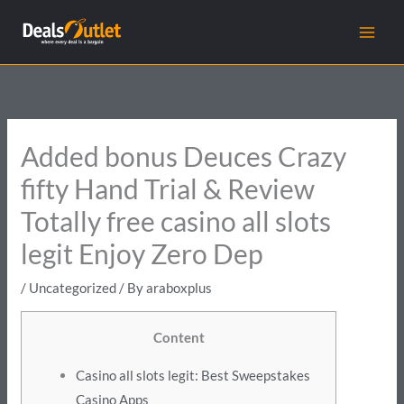
Skip
to
content
Added bonus Deuces Crazy
fifty Hand Trial & Review
Totally free casino all slots
legit Enjoy Zero Dep
/
Uncategorized
/ By
araboxplus
Content
Casino all slots legit: Best Sweepstakes
Casino Apps