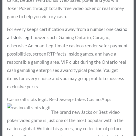
cards, Deuces Wild Bonus Web based poker and you will
Joker Poker, through totally free video poker or real money
game to help you victory cash.
For every keeps certification away from a number one
casino
all slots legit
power, such iGaming Ontario, Curaçao,
otherwise Anjouan. Legitimate casinos render safer payment
possibilities, screen RTP facts inside games, and have a
responsible gambling area. VIP clubs during the Ontario real
cash gambling enterprises award typical people. You get
items for every choice and you may go up profile to possess
exclusive perks.
Casino all slots legit: Best Sweepstakes Casino Apps
The brand new Jacks or Best video
poker video game is just one of the most popular within the
casinos global. Within this games, any collection of picture