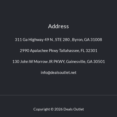
Address
311 Ga Highway 49 N , STE 280 , Byron, GA 31008
2990 Apalachee Pkwy Tallahassee, FL 32301
130 John W Morrow JR PKWY, Gainesville, GA 30501
info@dealsoutlet.net
Copyright © 2026 Deals Outlet