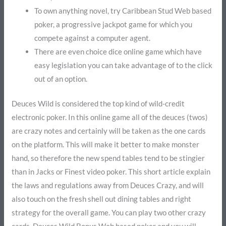
To own anything novel, try Caribbean Stud Web based
poker, a progressive jackpot game for which you
compete against a computer agent.
There are even choice dice online game which have
easy legislation you can take advantage of to the click
out of an option.
Deuces Wild is considered the top kind of wild-credit
electronic poker. In this online game all of the deuces (twos)
are crazy notes and certainly will be taken as the one cards
on the platform. This will make it better to make monster
hand, so therefore the new spend tables tend to be stingier
than in Jacks or Finest video poker. This short article explain
the laws and regulations away from Deuces Crazy, and will
also touch on the fresh shell out dining tables and right
strategy for the overall game. You can play two other crazy