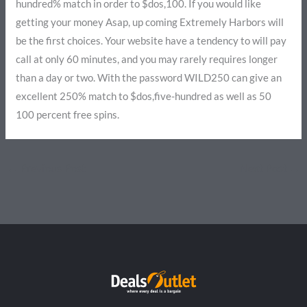
hundred% match in order to $dos,100. If you would like
getting your money Asap, up coming Extremely Harbors will
be the first choices. Your website have a tendency to will pay
call at only 60 minutes, and you may rarely requires longer
than a day or two. With the password WILD250 can give an
excellent 250% match to $dos,five-hundred as well as 50
100 percent free spins.
←
Previous Post
Next Post
→