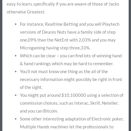
easy to learn, specifically if you are aware of those of Jacks
otherwise Greatest.
For instance, Realtime Betting and you will Playtech
versions of Deuces Nuts have a family side of step
one,09% than the NetEnt with 2,03% and you may
Microgaming having step three,33%.
Which can be clear – you can find lots of winning hand
& hand rankings which may be hard to remember.
You’ll not must know one thing as the all of the
necessary information might possibly be right in front
of the sight.
You might put around $10,100000 using a selection of
commission choices, such as Interac, Skrill, Neteller,
and you can Bitcoin.
Some other interesting adaptation of Electronic poker,
Multiple Hands machines let the professionals to