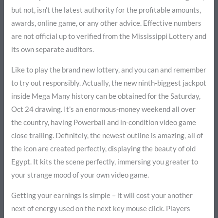
but not, isn’t the latest authority for the profitable amounts,
awards, online game, or any other advice. Effective numbers
are not official up to verified from the Mississippi Lottery and
its own separate auditors.
Like to play the brand new lottery, and you can and remember
to try out responsibly. Actually, the new ninth-biggest jackpot
inside Mega Many history can be obtained for the Saturday,
Oct 24 drawing. It’s an enormous-money weekend all over
the country, having Powerball and in-condition video game
close trailing. Definitely, the newest outline is amazing, all of
the icon are created perfectly, displaying the beauty of old
Egypt. It kits the scene perfectly, immersing you greater to
your strange mood of your own video game.
Getting your earnings is simple – it will cost your another
next of energy used on the next key mouse click. Players