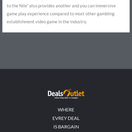
to the Nile” also provides another and you can immersive
game play experience compared to most other gambling
establishment video game in the industry.
←
Previous Post
Next Post
→
WHERE
EVREY DEAL
IS BARGAIN