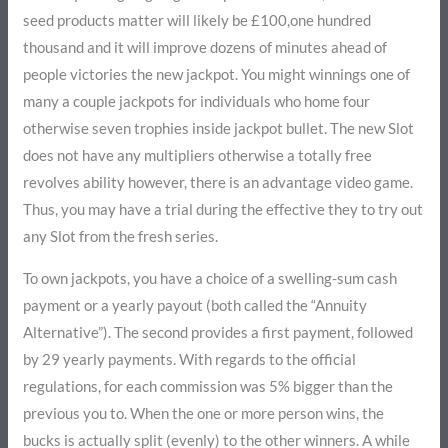
seed products matter will likely be £100,one hundred
thousand and it will improve dozens of minutes ahead of
people victories the new jackpot. You might winnings one of
many a couple jackpots for individuals who home four
otherwise seven trophies inside jackpot bullet. The new Slot
does not have any multipliers otherwise a totally free
revolves ability however, there is an advantage video game.
Thus, you may have a trial during the effective they to try out
any Slot from the fresh series.
To own jackpots, you have a choice of a swelling-sum cash
payment or a yearly payout (both called the “Annuity
Alternative”). The second provides a first payment, followed
by 29 yearly payments. With regards to the official
regulations, for each commission was 5% bigger than the
previous you to. When the one or more person wins, the
bucks is actually split (evenly) to the other winners. A while