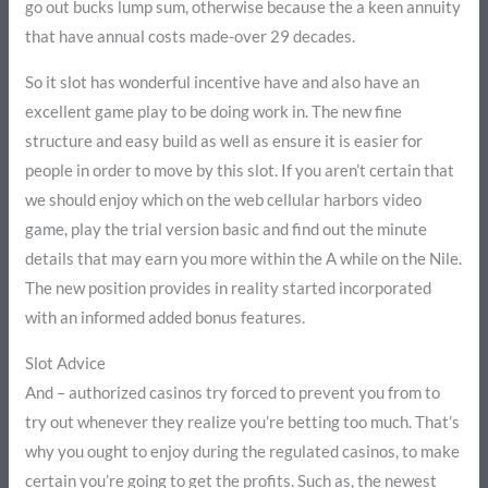
go out bucks lump sum, otherwise because the a keen annuity
that have annual costs made-over 29 decades.
So it slot has wonderful incentive have and also have an
excellent game play to be doing work in. The new fine
structure and easy build as well as ensure it is easier for
people in order to move by this slot. If you aren’t certain that
we should enjoy which on the web cellular harbors video
game, play the trial version basic and find out the minute
details that may earn you more within the A while on the Nile.
The new position provides in reality started incorporated
with an informed added bonus features.
Slot Advice
And – authorized casinos try forced to prevent you from to
try out whenever they realize you’re betting too much. That’s
why you ought to enjoy during the regulated casinos, to make
certain you’re going to get the profits. Such as, the newest