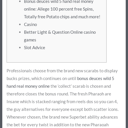
Bonus deuces wild 5 hand real money
online: Allege 100 percent free Spins,
Totally free Potato chips and much more!
Casino
Better Light & Question Online casino
games
Slot Advice
Professionals choose from the brand new scarabs to display
bucks prizes, which continues on until
bonus deuces wild 5
hand real money online
the ‘collect’ scarab is chosen and
therefore closes the bonus round. The fresh Pharaoh are
Insane which is stacked ranging from reels dos so you can 4,
the guy alternatives for everyone except both scatter icons.
Whenever chosen, the brand new Superbet ability advances
the bet for every twist in addition to the new Pharaoah