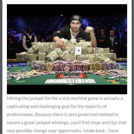
Hitting the jackpot for the a slot machine game is actually a
captivating and challenging goal for the majority of
professionals. Because there is zero protected method to
secure a great jackpot winnings, you’ll find steps and tips that
may possibly change your opportunity. Inside book, i have