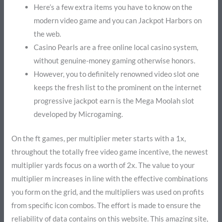
Here’s a few extra items you have to know on the
modern video game and you can Jackpot Harbors on
the web.
Casino Pearls are a free online local casino system,
without genuine-money gaming otherwise honors.
However, you to definitely renowned video slot one
keeps the fresh list to the prominent on the internet
progressive jackpot earn is the Mega Moolah slot
developed by Microgaming.
On the ft games, per multiplier meter starts with a 1x,
throughout the totally free video game incentive, the newest
multiplier yards focus on a worth of 2x. The value to your
multiplier m increases in line with the effective combinations
you form on the grid, and the multipliers was used on profits
from specific icon combos. The effort is made to ensure the
reliability of data contains on this website. This amazing site,