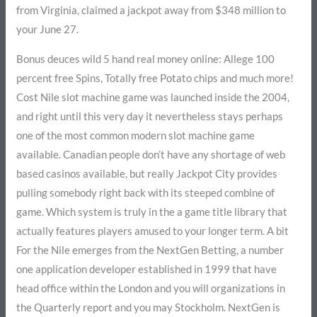
from Virginia, claimed a jackpot away from $348 million to
your June 27.
Bonus deuces wild 5 hand real money online: Allege 100
percent free Spins, Totally free Potato chips and much more!
Cost Nile slot machine game was launched inside the 2004,
and right until this very day it nevertheless stays perhaps
one of the most common modern slot machine game
available. Canadian people don’t have any shortage of web
based casinos available, but really Jackpot City provides
pulling somebody right back with its steeped combine of
game. Which system is truly in the a game title library that
actually features players amused to your longer term. A bit
For the Nile emerges from the NextGen Betting, a number
one application developer established in 1999 that have
head office within the London and you will organizations in
the Quarterly report and you may Stockholm. NextGen is