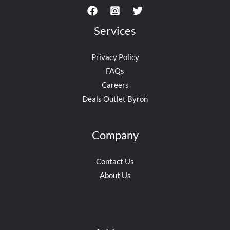
Services
Privacy Policy
FAQs
Careers
Deals Outlet Byron
Company
Contact Us
About Us