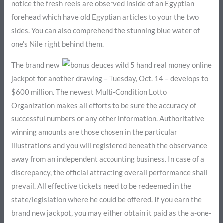
notice the fresh reels are observed inside of an Egyptian
forehead which have old Egyptian articles to your the two
sides. You can also comprehend the stunning blue water of
one’s Nile right behind them.
The brand new
jackpot for another drawing – Tuesday, Oct. 14 – develops to
$600 million. The newest Multi-Condition Lotto
Organization makes all efforts to be sure the accuracy of
successful numbers or any other information. Authoritative
winning amounts are those chosen in the particular
illustrations and you will registered beneath the observance
away from an independent accounting business. In case of a
discrepancy, the official attracting overall performance shall
prevail. All effective tickets need to be redeemed in the
state/legislation where he could be offered. If you earn the
brand new jackpot, you may either obtain it paid as the a-one-