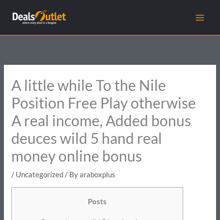
Skip
to
content
A little while To the Nile
Position Free Play otherwise
A real income, Added bonus
deuces wild 5 hand real
money online bonus
/
Uncategorized
/ By
araboxplus
Posts