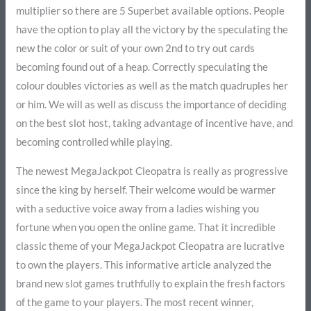
multiplier so there are 5 Superbet available options. People
have the option to play all the victory by the speculating the
new the color or suit of your own 2nd to try out cards
becoming found out of a heap. Correctly speculating the
colour doubles victories as well as the match quadruples her
or him. We will as well as discuss the importance of deciding
on the best slot host, taking advantage of incentive have, and
becoming controlled while playing.
The newest MegaJackpot Cleopatra is really as progressive
since the king by herself. Their welcome would be warmer
with a seductive voice away from a ladies wishing you
fortune when you open the online game. That it incredible
classic theme of your MegaJackpot Cleopatra are lucrative
to own the players. This informative article analyzed the
brand new slot games truthfully to explain the fresh factors
of the game to your players. The most recent winner,