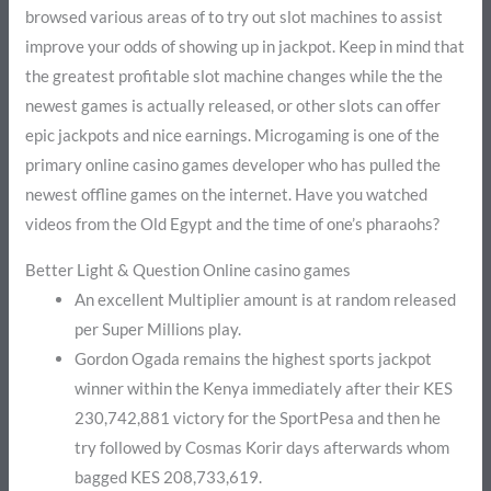
browsed various areas of to try out slot machines to assist
improve your odds of showing up in jackpot. Keep in mind that
the greatest profitable slot machine changes while the the
newest games is actually released, or other slots can offer
epic jackpots and nice earnings. Microgaming is one of the
primary online casino games developer who has pulled the
newest offline games on the internet. Have you watched
videos from the Old Egypt and the time of one’s pharaohs?
Better Light & Question Online casino games
An excellent Multiplier amount is at random released
per Super Millions play.
Gordon Ogada remains the highest sports jackpot
winner within the Kenya immediately after their KES
230,742,881 victory for the SportPesa and then he
try followed by Cosmas Korir days afterwards whom
bagged KES 208,733,619.