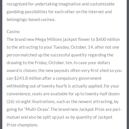
recognized for undertaking imaginative and customizable
gambling possibilities for each other on the internet and
belongings-based casinos.
Casino
The brand new Mega Millions jackpot flower to $600 million
to the attracting to your Tuesday, October. 14, after not one
person matched up the successful quantity regarding the
drawing to the Friday, October. ten. In case your dollars
award is chosen, the new payouts often very first shed so you
can $241.8 million after a compulsory government
withholding out of twenty four% is actually applied. For your
convenience, seats are available for up to twenty-half dozen
(26) straight illustrations, such as the newest attracting, by
going for “Multi-Draw”. The brand new Jackpot Prize are pari-
mutuel and also be split up just as by quantity of Jackpot
Prize champions.