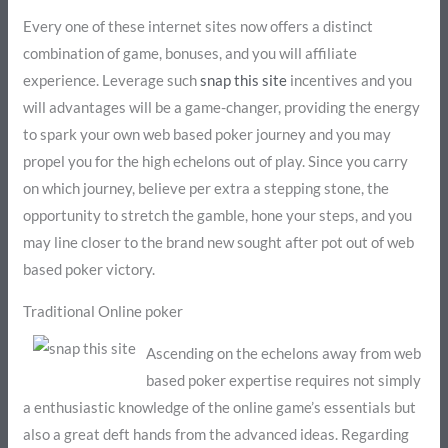
Every one of these internet sites now offers a distinct
combination of game, bonuses, and you will affiliate
experience. Leverage such
snap this site
incentives and you
will advantages will be a game-changer, providing the energy
to spark your own web based poker journey and you may
propel you for the high echelons out of play. Since you carry
on which journey, believe per extra a stepping stone, the
opportunity to stretch the gamble, hone your steps, and you
may line closer to the brand new sought after pot out of web
based poker victory.
Traditional Online poker
Ascending on the echelons away from web
based poker expertise requires not simply
a enthusiastic knowledge of the online game’s essentials but
also a great deft hands from the advanced ideas. Regarding