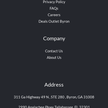
Privacy Policy
FAQs
Careers
Deals Outlet Byron
Company
Contact Us
About Us
Address
311 Ga Highway 49 N , STE 280 , Byron, GA 31008
2990 Apalachee Pkwy Tallahassee, FL 32301