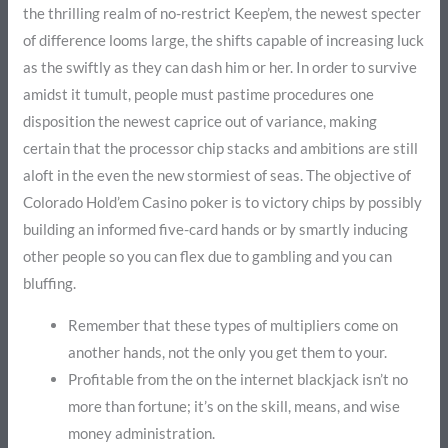
the thrilling realm of no-restrict Keep’em, the newest specter
of difference looms large, the shifts capable of increasing luck
as the swiftly as they can dash him or her. In order to survive
amidst it tumult, people must pastime procedures one
disposition the newest caprice out of variance, making
certain that the processor chip stacks and ambitions are still
aloft in the even the new stormiest of seas. The objective of
Colorado Hold’em Casino poker is to victory chips by possibly
building an informed five-card hands or by smartly inducing
other people so you can flex due to gambling and you can
bluffing.
Remember that these types of multipliers come on
another hands, not the only you get them to your.
Profitable from the on the internet blackjack isn’t no
more than fortune; it’s on the skill, means, and wise
money administration.