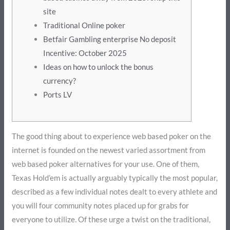
site
Traditional Online poker
Betfair Gambling enterprise No deposit
Incentive: October 2025
Ideas on how to unlock the bonus
currency?
Ports LV
The good thing about to experience web based poker on the
internet is founded on the newest varied assortment from
web based poker alternatives for your use. One of them,
Texas Hold’em is actually arguably typically the most popular,
described as a few individual notes dealt to every athlete and
you will four community notes placed up for grabs for
everyone to utilize.
Of these urge a twist on the traditional,