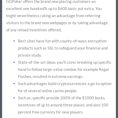
GGPoker offers the brand new placing customers an
excellent one hundred% up to $600 basic put extra. You
might nevertheless rating an advantage from referring
visitors to the brand new webpages or by taking advantage
of any reload incentives offered.
Best sites have fun with county-of-ways encryption
products such as SSL to safeguard your financial and
private study.
State-of-the-art ideas you’ll cover breaking up specific
hand to follow large-value combos for example Regal
Flushes, resulted in extreme earnings.
Such advantages build cryptocurrencies a go-to option
for of several online casino people.
Such as, specific provide 200% of the $1000 bucks,
incentives of up to around three places, and also 100
percent free currency for new players.