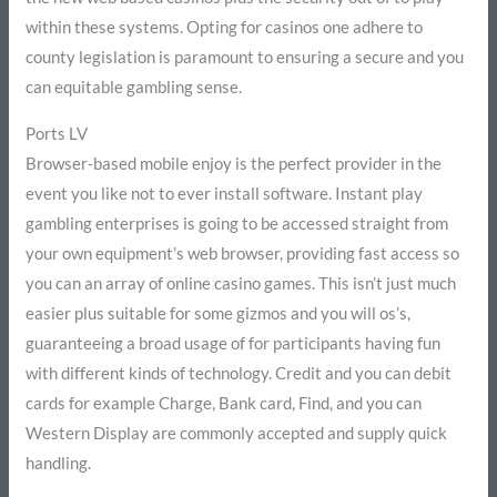
within these systems. Opting for casinos one adhere to
county legislation is paramount to ensuring a secure and you
can equitable gambling sense.
Ports LV
Browser-based mobile enjoy is the perfect provider in the
event you like not to ever install software. Instant play
gambling enterprises is going to be accessed straight from
your own equipment’s web browser, providing fast access so
you can an array of online casino games. This isn’t just much
easier plus suitable for some gizmos and you will os’s,
guaranteeing a broad usage of for participants having fun
with different kinds of technology. Credit and you can debit
cards for example Charge, Bank card, Find, and you can
Western Display are commonly accepted and supply quick
handling.