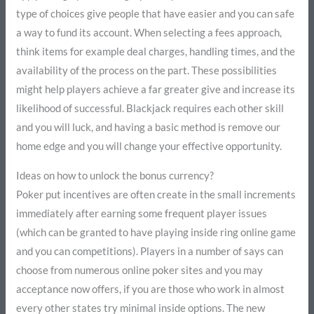
type of choices give people that have easier and you can safe
a way to fund its account. When selecting a fees approach,
think items for example deal charges, handling times, and the
availability of the process on the part. These possibilities
might help players achieve a far greater give and increase its
likelihood of successful. Blackjack requires each other skill
and you will luck, and having a basic method is remove our
home edge and you will change your effective opportunity.
Ideas on how to unlock the bonus currency?
Poker put incentives are often create in the small increments
immediately after earning some frequent player issues
(which can be granted to have playing inside ring online game
and you can competitions). Players in a number of says can
choose from numerous online poker sites and you may
acceptance now offers, if you are those who work in almost
every other states try minimal inside options. The new