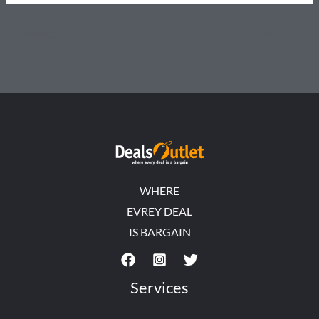
←
Previous Post
Next Post
→
WHERE
EVREY DEAL
IS BARGAIN
Services