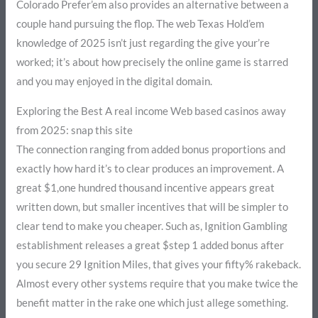
Colorado Prefer’em also provides an alternative between a
couple hand pursuing the flop. The web Texas Hold’em
knowledge of 2025 isn’t just regarding the give your’re
worked; it’s about how precisely the online game is starred
and you may enjoyed in the digital domain.
Exploring the Best A real income Web based casinos away
from 2025: snap this site
The connection ranging from added bonus proportions and
exactly how hard it’s to clear produces an improvement. A
great $1,one hundred thousand incentive appears great
written down, but smaller incentives that will be simpler to
clear tend to make you cheaper. Such as, Ignition Gambling
establishment releases a great $step 1 added bonus after
you secure 29 Ignition Miles, that gives your fifty% rakeback.
Almost every other systems require that you make twice the
benefit matter in the rake one which just allege something.