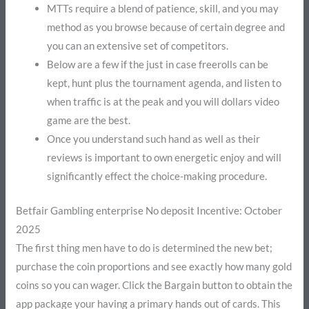
MTTs require a blend of patience, skill, and you may
method as you browse because of certain degree and
you can an extensive set of competitors.
Below are a few if the just in case freerolls can be
kept, hunt plus the tournament agenda, and listen to
when traffic is at the peak and you will dollars video
game are the best.
Once you understand such hand as well as their
reviews is important to own energetic enjoy and will
significantly effect the choice-making procedure.
Betfair Gambling enterprise No deposit Incentive: October
2025
The first thing men have to do is determined the new bet;
purchase the coin proportions and see exactly how many gold
coins so you can wager. Click the Bargain button to obtain the
app package your having a primary hands out of cards. This