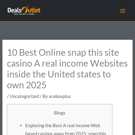
Skip
to
content
10 Best Online snap this site
casino A real income Websites
inside the United states to
own 2025
/
Uncategorized
/ By
araboxplus
Blogs
Exploring the Best A real income Web
based casinos away from 2025: snap this