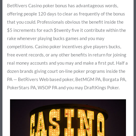
BetRivers Casino poker bonus has advantageous words,
offering people 120 days to clear as frequently of the bonus
that you could. Professionals obvious the benefit inside the
$5 increments for each $twenty five it contribute within the
rake whenever playing bucks games and you may
competitions. Casino poker incentives give players bucks,
free event records, or any other benefits in return for joining
real money accounts and you may and make a first put. Half a
dozen brands giving court on-line poker programs inside the
PA — BetRivers Web based poker, BetMGM PA, Borgata PA,
PokerStars PA, WSOP PA and you may DraftKings Poker.