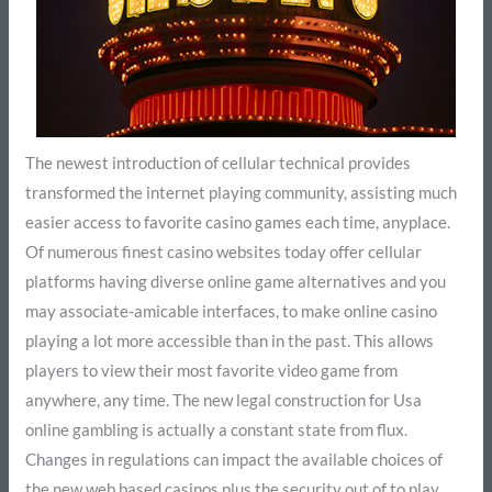
The newest introduction of cellular technical provides
transformed the internet playing community, assisting much
easier access to favorite casino games each time, anyplace.
Of numerous finest casino websites today offer cellular
platforms having diverse online game alternatives and you
may associate-amicable interfaces, to make online casino
playing a lot more accessible than in the past. This allows
players to view their most favorite video game from
anywhere, any time. The new legal construction for Usa
online gambling is actually a constant state from flux.
Changes in regulations can impact the available choices of
the new web based casinos plus the security out of to play