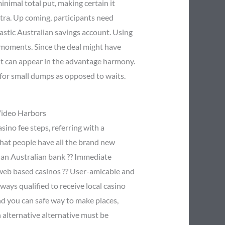
inimal total put, making certain it
xtra. Up coming, participants need
astic Australian savings account. Using
moments. Since the deal might have
it can appear in the advantage harmony.
l for small dumps as opposed to waits.
 Video Harbors
ino fee steps, referring with a
that people have all the brand new
y an Australian bank ?? Immediate
e web based casinos ?? User-amicable and
ys qualified to receive local casino
d you can safe way to make places,
an alternative alternative must be