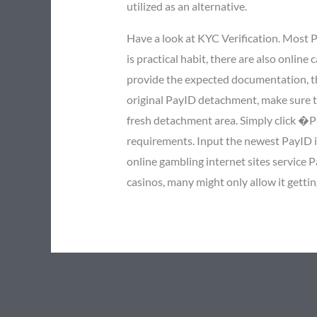
utilized as an alternative.
Have a look at KYC Verification. Most 
is practical habit, there are also online
provide the expected documentation, th
original PayID detachment, make sure t
fresh detachment area. Simply click 
requirements. Input the newest PayID id
online gambling internet sites service 
casinos, many might only allow it gettin
←
Previous Post