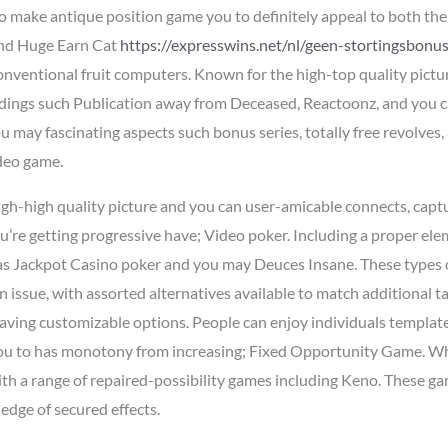
to make antique position game you to definitely appeal to both t
and Huge Earn Cat
https://expresswins.net/nl/geen-stortingsbonus
conventional fruit computers. Known for the high-top quality pictu
adings such Publication away from Deceased, Reactoonz, and you 
ou may fascinating aspects such bonus series, totally free revolves,
ideo game.
igh-high quality picture and you can user-amicable connects, cap
ou’re getting progressive have; Video poker. Including a proper ele
 as Jackpot Casino poker and you may Deuces Insane. These types of
n issue, with assorted alternatives available to match additional ta
having customizable options. People can enjoy individuals templat
ou to has monotony from increasing; Fixed Opportunity Game. Whi
th a range of repaired-possibility games including Keno. These g
edge of secured effects.