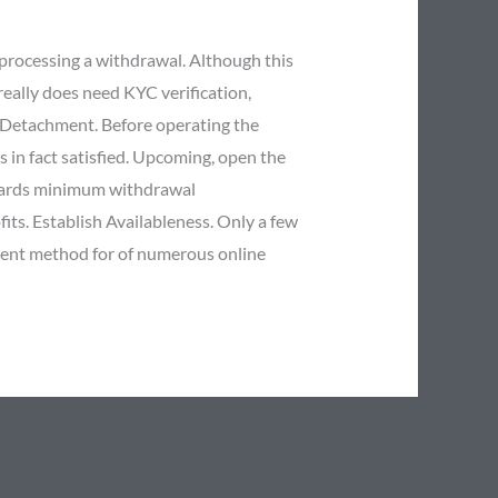
processing a withdrawal. Although this
o really does need KYC verification,
e Detachment. Before operating the
in fact satisfied. Upcoming, open the
owards minimum withdrawal
its. Establish Availableness. Only a few
hment method for of numerous online
Next Post
→