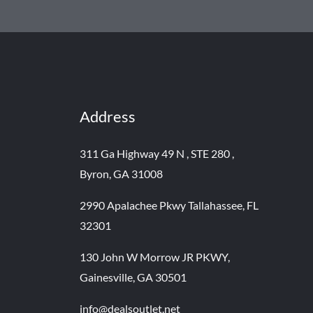
Address
311 Ga Highway 49 N , STE 280 ,
Byron, GA 31008
2990 Apalachee Pkwy Tallahassee, FL
32301
130 John W Morrow JR PKWY,
Gainesville, GA 30501
info@dealsoutlet.net