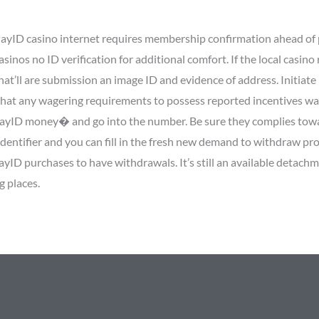
PayID casino internet requires membership confirmation ahead of 
 casinos no ID verification for additional comfort. If the local casin
at’ll are submission an image ID and evidence of address. Initiat
hat any wagering requirements to possess reported incentives was 
�PayID money� and go into the number. Be sure they complies t
entifier and you can fill in the fresh new demand to withdraw prof
PayID purchases to have withdrawals. It’s still an available detac
g places.