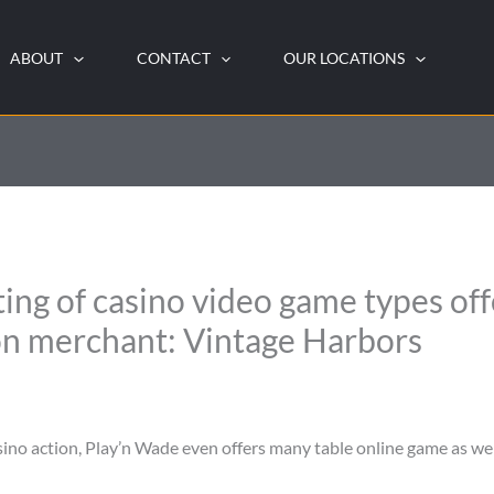
ABOUT
CONTACT
OUR LOCATIONS
isting of casino video game types o
on merchant: Vintage Harbors
ino action, Play’n Wade even offers many table online game as well