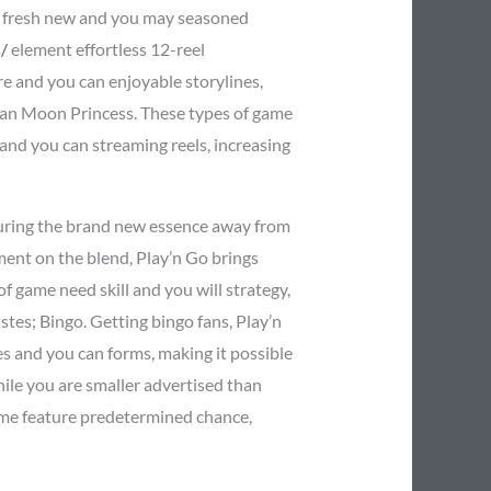
he fresh new and you may seasoned
/
element effortless 12-reel
re and you can enjoyable storylines,
can Moon Princess. These types of game
 and you can streaming reels, increasing
turing the brand new essence away from
ment on the blend, Play’n Go brings
 game need skill and you will strategy,
stes; Bingo. Getting bingo fans, Play’n
es and you can forms, making it possible
le you are smaller advertised than
ame feature predetermined chance,