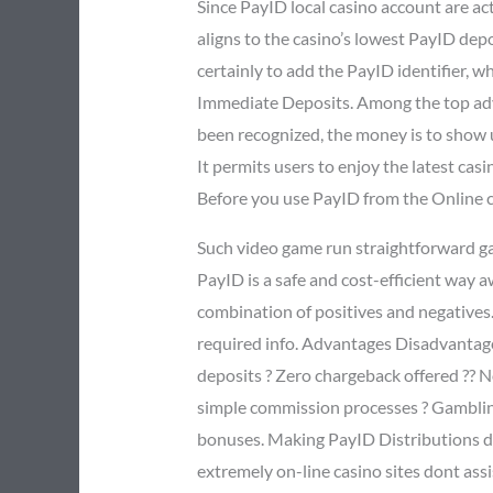
Since PayID local casino account are act
aligns to the casino’s lowest PayID dep
certainly to add the PayID identifier, 
Immediate Deposits. Among the top adv
been recognized, the money is to show 
It permits users to enjoy the latest cas
Before you use PayID from the Online c
Such video game run straightforward ga
PayID is a safe and cost-efficient way 
combination of positives and negatives.
required info. Advantages Disadvantages
deposits ? Zero chargeback offered ?? N
simple commission processes ? Gambling
bonuses. Making PayID Distributions du
extremely on-line casino sites dont assis