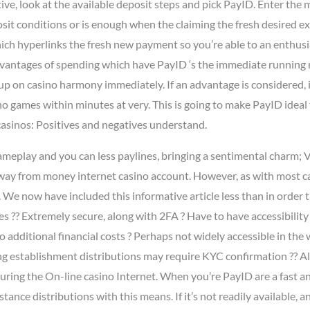
ive, look at the available deposit steps and pick PayID. Enter the m
osit conditions or is enough when the claiming the fresh desired e
which hyperlinks the fresh new payment so you’re able to an enthusi
antages of spending which have PayID ‘s the immediate running 
up on casino harmony immediately. If an advantage is considered, 
ino games within minutes at very. This is going to make PayID idea
asinos: Positives and negatives understand.
meplay and you can less paylines, bringing a sentimental charm;
away from money internet casino account. However, as with most cas
 We now have included this informative article less than in order 
 ?? Extremely secure, along with 2FA ? Have to have accessibilit
o additional financial costs ? Perhaps not widely accessible in th
 establishment distributions may require KYC confirmation ?? Alwa
ring the On-line casino Internet. When you’re PayID are a fast an
tance distributions with this means. If it’s not readily available, 