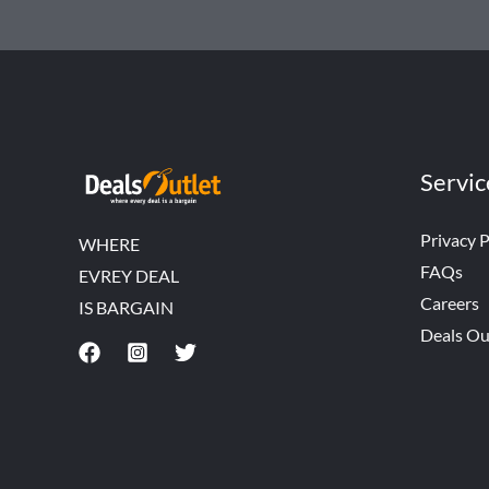
Servic
Privacy P
WHERE
FAQs
EVREY DEAL
Careers
IS BARGAIN
Deals Ou