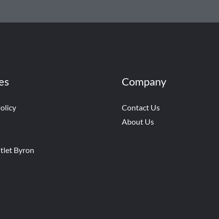
es
Company
olicy
Contact Us
About Us
tlet Byron