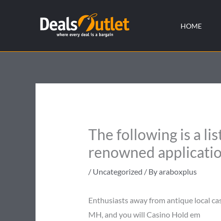
Skip
to
HOME
content
The following is a l
renowned applicati
/
Uncategorized
/ By
araboxplus
Enthusiasts away from antique local cas
MH, and you will Casino Hold em