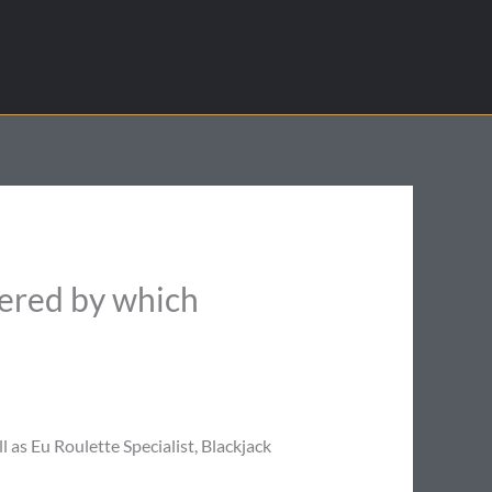
ffered by which
 as Eu Roulette Specialist, Blackjack