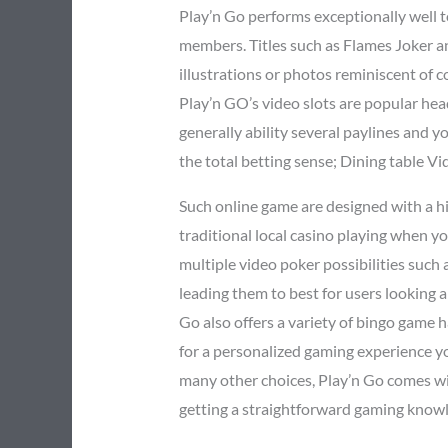
Play’n Go performs exceptionally well 
members. Titles such as Flames Joker 
illustrations or photos reminiscent of 
Play’n GO’s video slots are popular he
generally ability several paylines and y
the total betting sense; Dining table V
Such online game are designed with a h
traditional local casino playing when y
multiple video poker possibilities such
leading them to best for users looking a
Go also offers a variety of bingo game 
for a personalized gaming experience y
many other choices, Play’n Go comes wi
getting a straightforward gaming knowl